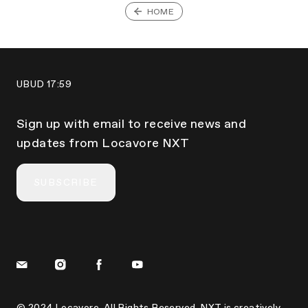
HOME
UBUD
17:59
Sign up with email to receive news and
updates from Locavore NXT
SUBSCRIBE
© 2024 Locavore. All Rights Reserved. NXT is creatively