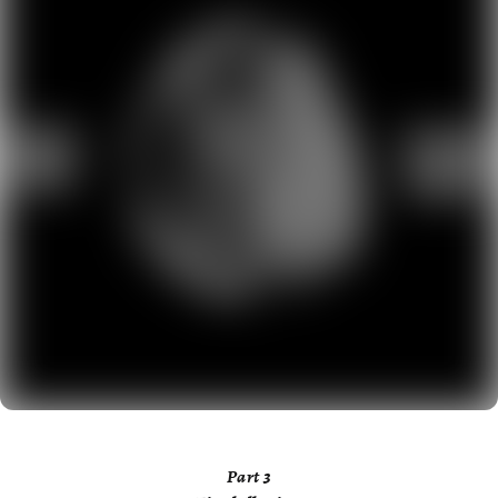
Part
3