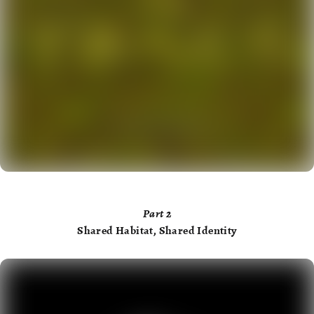
Part
2
Shared Habitat, Shared Identity