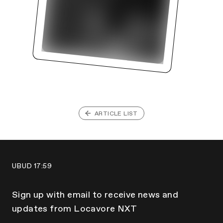
ARTICLE LIST
UBUD
17:59
Sign up with email to receive news and
updates from Locavore NXT