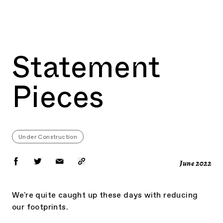
BOOK NOW
Statement
Pieces
Under Construction
June
2022
We're quite caught up these days with reducing
our footprints.