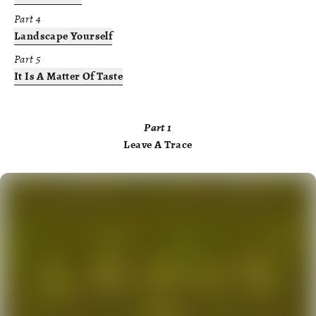
Part
4
Landscape Yourself
Part
5
It Is A Matter Of Taste
Part
1
Leave A Trace