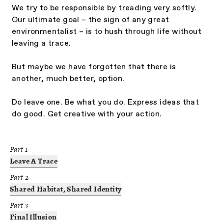
We try to be responsible by treading very softly.
Our ultimate goal – the sign of any great
environmentalist – is to hush through life without
leaving a trace.
But maybe we have forgotten that there is
another, much better, option.
Do leave one. Be what you do. Express ideas that
do good. Get creative with your action.
Part
1
Leave A Trace
Part
2
Shared Habitat, Shared Identity
Part
3
Final Illusion