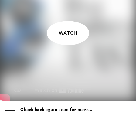
WATCH
Check back again soon for more...